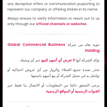
G-Taxi is set to transform everyday convenience in
any deceptive offers or communication purporting to
the MENA region by addressing the challenges in
represent our company or offering shares in its name.
accessing reliable transportation, meal delivery, and
grocery shopping services. By combining cutting-
Always ensure to verify information or reach out to us
edge technology with flexible payment options,
only through our
official channels or websites
.
including cryptocurrency, G-Taxi is poised to redefine
the standard of on-demand services.
Global Commercial Business
تنويه هام من شركة
Invest Now & Start Earning
.
Holding
عبر أي وسيلة.
لا تعرض أي أسهم للبيع
تؤكد الشركة أنها
نحذر بشدة جميع العملاء والزوار من أي عروض احتيالية أو
تواصل يدعي تمثيل الشركة أو بيع أسهم باسمها.
يرجى التحقق دائمًا من المعلومات أو الاتصال بنا فقط عبر
.
القنوات الرسمية أو المواقع الرسمية