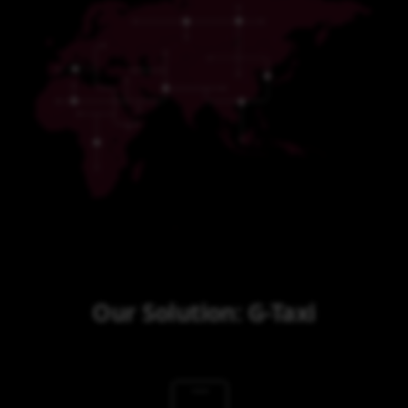
Our Solution: G-Taxi