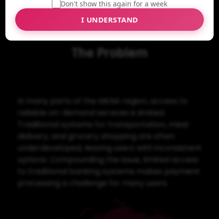
Don't show this again for a week
I UNDERSTAND
The Problem
In many parts of the MENA region, access to
reliable on-demand services is limited.
Traditional systems for transportation, meal
delivery, and grocery shopping are often
underdeveloped, leaving users with inconsistent
options. Compounding the issue, limited access
to traditional banking systems makes payment
processing a challenge for many users.