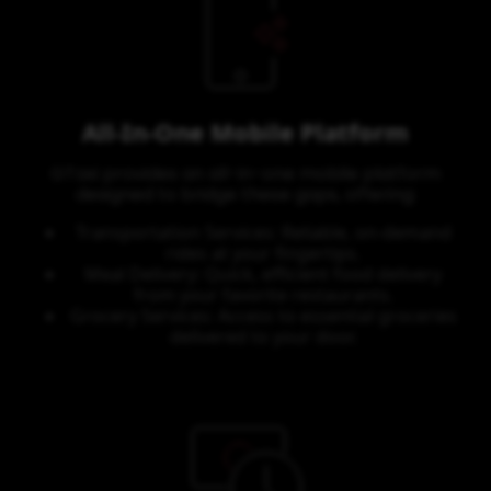
All-In-One Mobile Platform
GTaxi provides an all-in-one mobile platform
designed to bridge these gaps, offering:
Transportation Services: Reliable, on-demand
rides at your fingertips.
Meal Delivery: Quick, efficient food delivery
from your favorite restaurants.
Grocery Services: Access to essential groceries
delivered to your door.