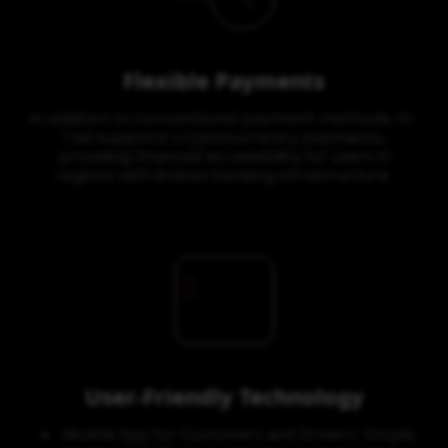
Flexible Payments
In addition to conventional payment methods, G-
Taxi supports cryptocurrency payments,
providing financial accessibility for users in
regions with limited banking infrastructure.
User-Friendly Technology
Mobile App for Customers and Drivers: Simple,