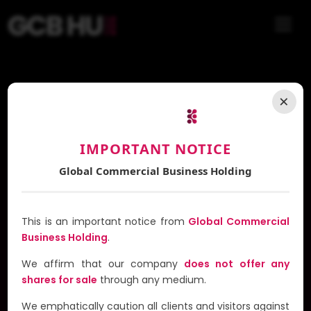
Introducing
×
G-TAXI
IMPORTANT NOTICE
A Revolutionary Multi-Service Platform
Global Commercial Business Holding
This is an important notice from
Global Commercial
Business Holding
.
We affirm that our company
does not offer any
shares for sale
through any medium.
In Progress
We emphatically caution all clients and visitors against