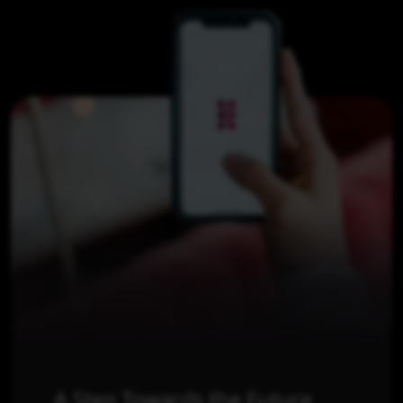
A Step Towards the Future