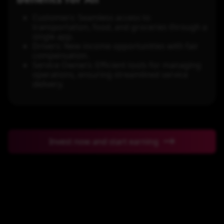
Customers: Seamless access to
transportation, food, and groceries through a
single app.
Drivers: New income opportunities with fair
compensation.
Service Owners: Efficient tools for managing
operations, ensuring streamlined service
delivery.
Invest now and start earning