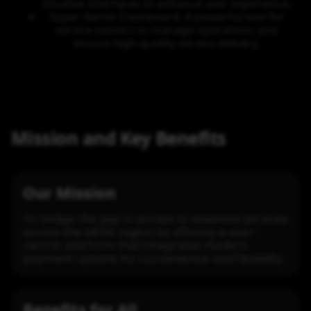
intuitive interfaces to enhance user experience.
Super Admin Dashboard: A powerful tool for
service owners to manage operations and
ensure high-quality service delivery.
Mission and Key Benefits
Our Mission
To bridge the gap in access to essential services
across the MENA region by offering a user-
centric platform that integrates modern
payment options for convenience and flexibility.
Benefits for All