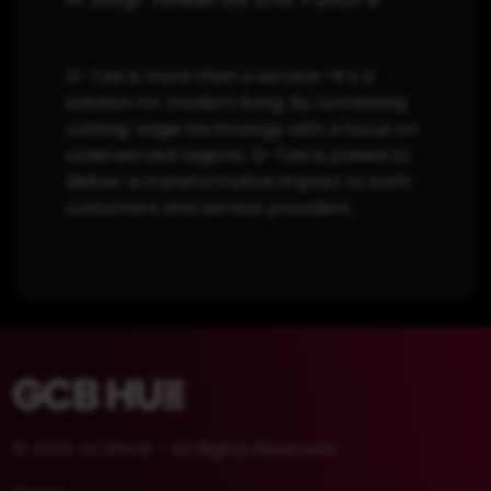
G-Taxi is more than a service—it’s a
solution for modern living. By combining
cutting-edge technology with a focus on
underserved regions, G-Taxi is poised to
deliver a transformative impact to both
customers and service providers.
© 2026 GCBHUB – All Rights Reserved.